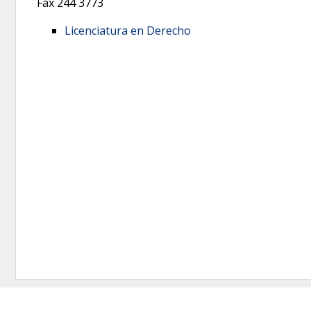
Fax
244 3773
Licenciatura en Derecho