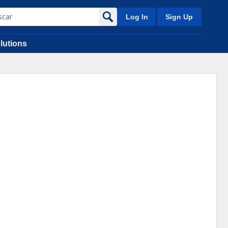
Log In
Sign Up
lutions