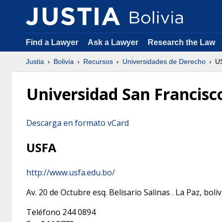
Find a Lawyer
Ask a Lawyer
Research the Law
Justia
Bolivia
Recursos
Universidades de Derecho
U
Universidad San Francisco
Descarga en formato vCard
USFA
http://www.usfa.edu.bo/
Av. 20 de Octubre esq. Belisario Salinas
.
La Paz
,
boliv
Teléfono
244 0894