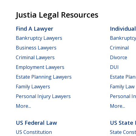
Justia Legal Resources
Find A Lawyer
Individua
Bankruptcy Lawyers
Bankruptc
Business Lawyers
Criminal
Criminal Lawyers
Divorce
Employment Lawyers
DUI
Estate Planning Lawyers
Estate Pla
Family Lawyers
Family Law
Personal Injury Lawyers
Personal In
More...
More...
US Federal Law
US State
US Constitution
State Const