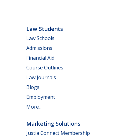
Law Students
Law Schools
Admissions
Financial Aid
Course Outlines
Law Journals
Blogs
Employment
More...
Marketing Solutions
Justia Connect Membership