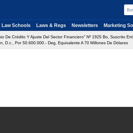
Law Schools
Laws & Regs
Newsletters
Marketing So
o De Crédito Y Ajuste Del Sector Financiero" Nº 1925 Bo, Suscrito Ent
 D.c., Por 50.600.000.- Deg, Equivalente A 70 Millones De Dólares