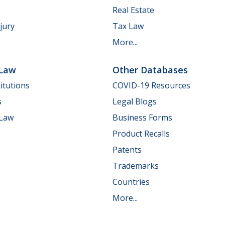
Real Estate
jury
Tax Law
More...
 Law
Other Databases
itutions
COVID-19 Resources
s
Legal Blogs
 Law
Business Forms
Product Recalls
Patents
Trademarks
Countries
More...