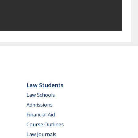
Law Students
Law Schools
Admissions
Financial Aid
Course Outlines
Law Journals