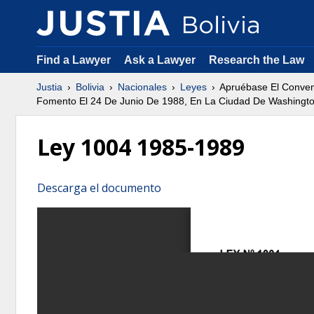
Find a Lawyer
Ask a Lawyer
Research the Law
Justia
Bolivia
Nacionales
Leyes
Apruébase El Conveni
Fomento El 24 De Junio De 1988, En La Ciudad De Washington,
Ley 1004 1985-1989
Descarga el documento