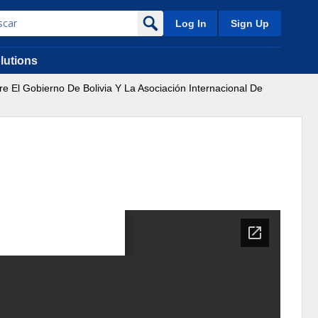
Log In
Sign Up
lutions
re El Gobierno De Bolivia Y La Asociación Internacional De