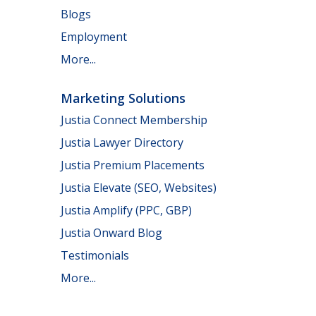
Blogs
Employment
More...
Marketing Solutions
Justia Connect Membership
Justia Lawyer Directory
Justia Premium Placements
Justia Elevate (SEO, Websites)
Justia Amplify (PPC, GBP)
Justia Onward Blog
Testimonials
More...