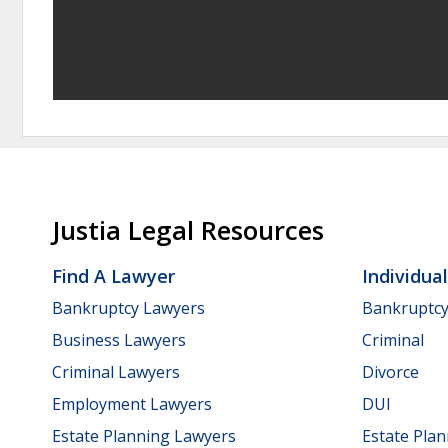
Justia Legal Resources
Find A Lawyer
Individua
Bankruptcy Lawyers
Bankruptc
Business Lawyers
Criminal
Criminal Lawyers
Divorce
Employment Lawyers
DUI
Estate Planning Lawyers
Estate Pla