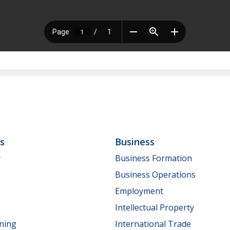
ls
Business
y
Business Formation
Business Operations
Employment
Intellectual Property
nning
International Trade