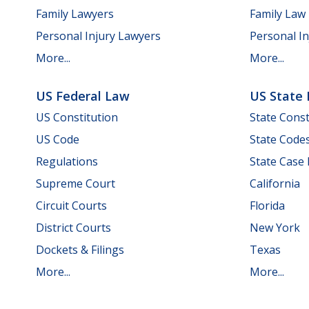
Family Lawyers
Family Law
Personal Injury Lawyers
Personal In
More...
More...
US Federal Law
US State
US Constitution
State Const
US Code
State Code
Regulations
State Case
Supreme Court
California
Circuit Courts
Florida
District Courts
New York
Dockets & Filings
Texas
More...
More...