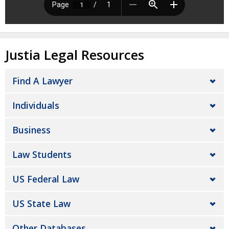
Justia Legal Resources
Find A Lawyer
Individuals
Business
Law Students
US Federal Law
US State Law
Other Databases