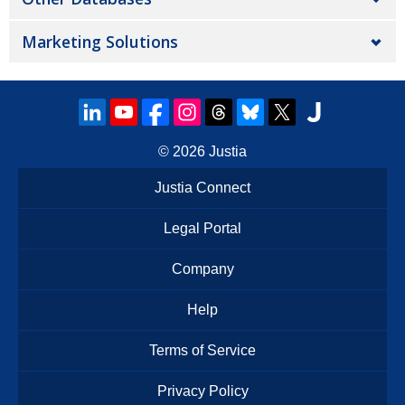
Marketing Solutions
© 2026
Justia
Justia Connect
Legal Portal
Company
Help
Terms of Service
Privacy Policy