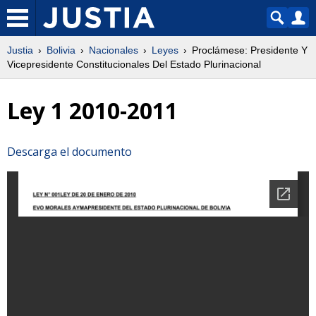
Justia
Bolivia
Nacionales
Leyes
Proclámese: Presidente Y
Vicepresidente Constitucionales Del Estado Plurinacional
Ley 1 2010-2011
Descarga el documento